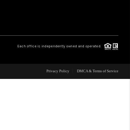
WHO WE ARE
REVIEWS
Each office is independently owned and operated.
CAREERS
ABOUT PLACE
Privacy Policy
DMCA & Terms of Service
CONNECT
TOP AREAS