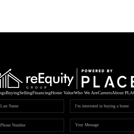
ings
Buying
Selling
Financing
Home Value
Who We Are
Careers
About PLA