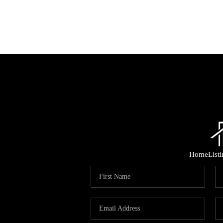
Home
List