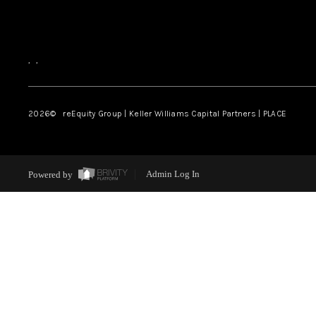
,
,
2026
© reEquity Group | Keller Williams Capital Partners | PLACE
Powered by
Admin Log In