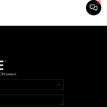
HOME
SEARCH LISTINGS
BUYING
SELLING
CE
Connect
FINANCING
HOME VALUE