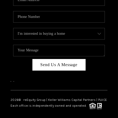
Send Us A Message
,
,
2026
© reEquity Group | Keller Williams Capital Partners | PLACE
Each office is independently owned and operated.