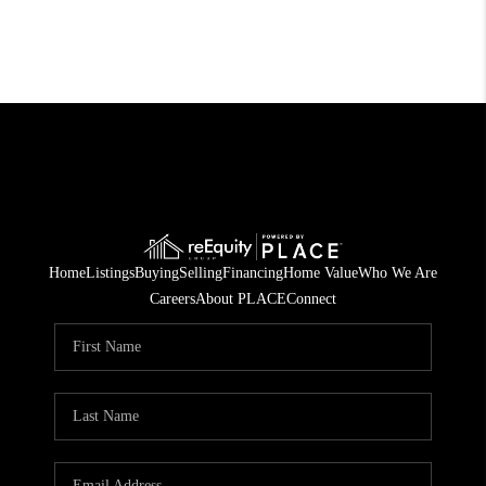
Home
Listings
Buying
Selling
Financing
Home Value
Who We Are
Careers
About PLACE
Connect