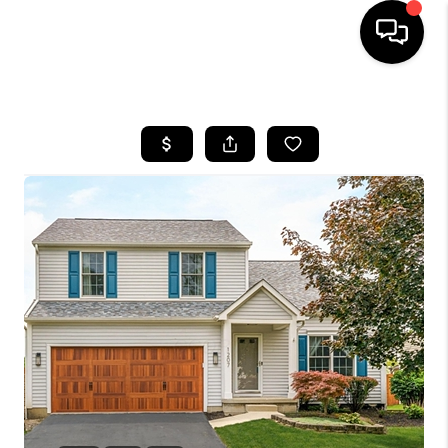
HOME
SEARCH LISTINGS
BUYING
SELLING
FINANCING
HOME VALUE
WHO WE ARE
REVIEWS