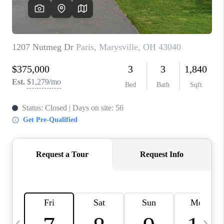
CAREERS
ABOUT PLACE
CONNECT
TOP AREAS