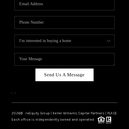
CAREERS
ABOUT PLACE
CONNECT
TOP AREAS
Send Us A Message
,
,
2026
© reEquity Group | Keller Williams Capital Partners | PLACE
Each office is independently owned and operated.