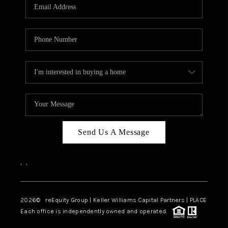
CAREERS
ABOUT PLACE
CONNECT
TOP AREAS
Send Us A Message
,
,
2026
© reEquity Group | Keller Williams Capital Partners | PLACE
Each office is independently owned and operated.