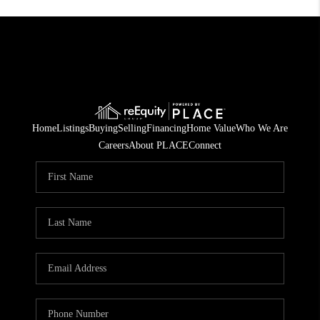
Home
Listings
Buying
Selling
Financing
Home Value
Who We Are
Careers
About PLACE
Connect