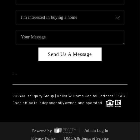
Send Us A Message
,
,
2026
© reEquity Group | Keller Williams Capital Partners | PLACE
Each office is independently owned and operated.
Powered by
Admin Log In
Privacy Policy
DMCA & Terms of Service