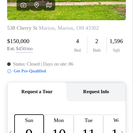
CAREERS
ABOUT PLACE
CONNECT
TOP AREAS