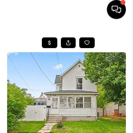
HOME
SEARCH LISTINGS
BUYING
SELLING
FINANCING
HOME VALUE
WHO WE ARE
REVIEWS