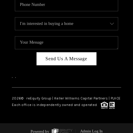
Send Us A Message
,
,
2026
© reEquity Group | Keller Williams Capital Partners | PLACE
Each office is independently owned and operated.
Powered by
Admin Log In