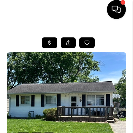
HOME
SEARCH LISTINGS
BUYING
SELLING
FINANCING
HOME VALUE
WHO WE ARE
REVIEWS