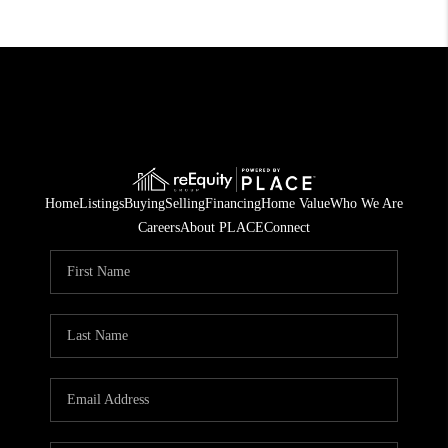
Home
Listings
Buying
Selling
Financing
Home Value
Who We Are
Careers
About PLACE
Connect