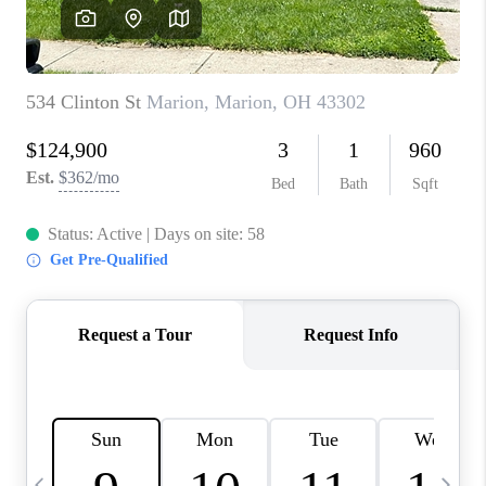
CAREERS
ABOUT PLACE
CONNECT
TOP AREAS