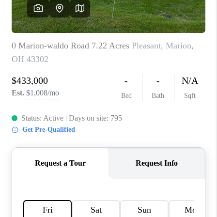
CAREERS
ABOUT PLACE
CONNECT
TOP AREAS