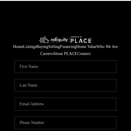
Home
Listings
Buying
Selling
Financing
Home Value
Who We Are
Careers
About PLACE
Connect