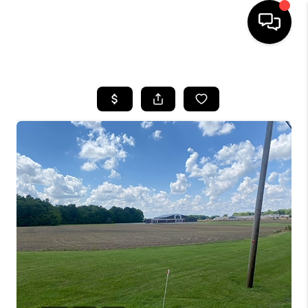
HOME
SEARCH LISTINGS
BUYING
SELLING
FINANCING
HOME VALUE
WHO WE ARE
REVIEWS