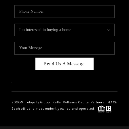
Send Us A Message
,
,
2026
© reEquity Group | Keller Williams Capital Partners | PLACE
Each office is independently owned and operated.