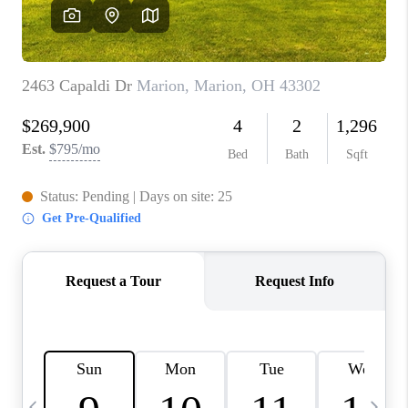
CAREERS
ABOUT PLACE
CONNECT
TOP AREAS