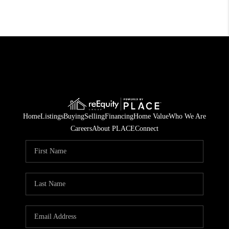
Home
Listings
Buying
Selling
Financing
Home Value
Who We Are
Careers
About PLACE
Connect