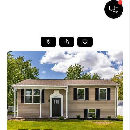
HOME
SEARCH LISTINGS
BUYING
SELLING
FINANCING
HOME VALUE
WHO WE ARE
REVIEWS