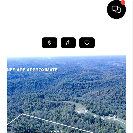
HOME
SEARCH LISTINGS
BUYING
SELLING
FINANCING
HOME VALUE
WHO WE ARE
REVIEWS