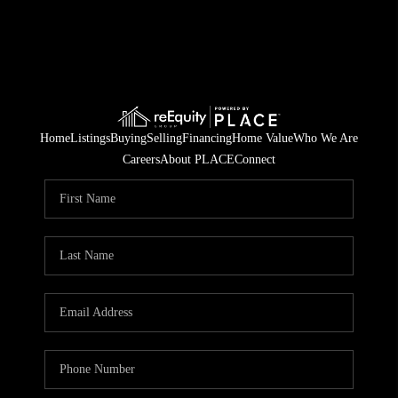
Home
Listings
Buying
Selling
Financing
Home Value
Who We Are
Careers
About PLACE
Connect