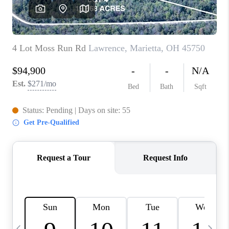
CAREERS
ABOUT PLACE
CONNECT
TOP AREAS