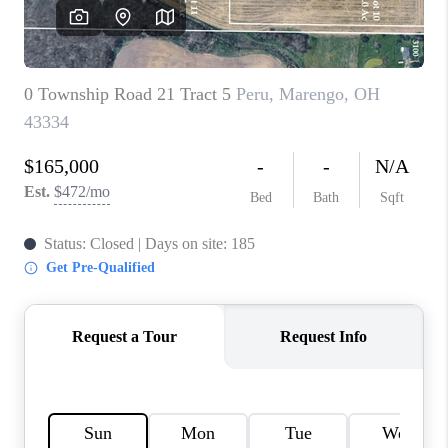
CAREERS
ABOUT PLACE
CONNECT
TOP AREAS