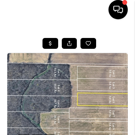
HOME
SEARCH LISTINGS
BUYING
SELLING
FINANCING
HOME VALUE
WHO WE ARE
REVIEWS