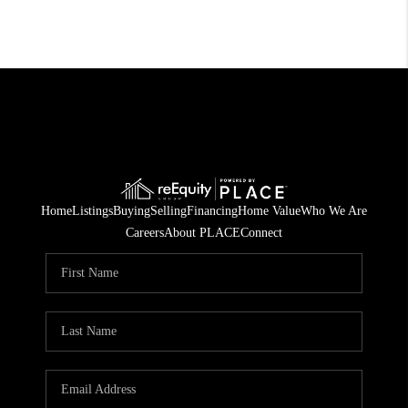
Home
Listings
Buying
Selling
Financing
Home Value
Who We Are
Careers
About PLACE
Connect