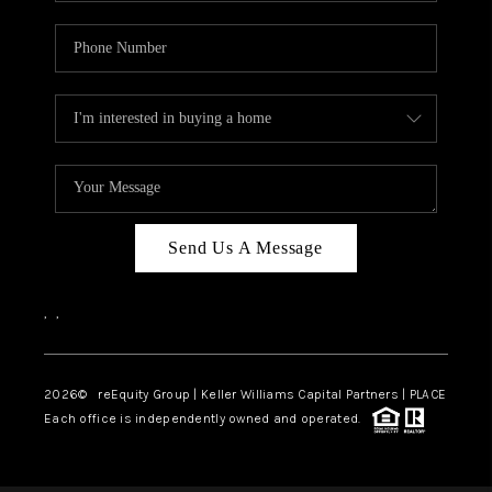
Send Us A Message
,
,
2026
© reEquity Group | Keller Williams Capital Partners | PLACE
Each office is independently owned and operated.