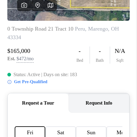
CAREERS
ABOUT PLACE
CONNECT
TOP AREAS