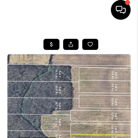
HOME
SEARCH LISTINGS
BUYING
SELLING
FINANCING
HOME VALUE
WHO WE ARE
REVIEWS