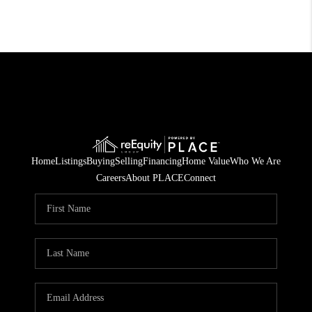
Home
Listings
Buying
Selling
Financing
Home Value
Who We Are
Careers
About PLACE
Connect