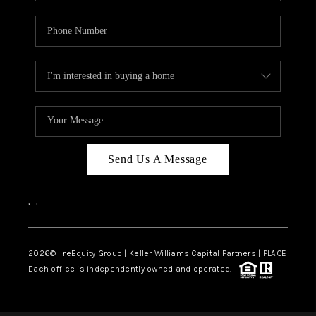
Send Us A Message
,
,
2026
© reEquity Group | Keller Williams Capital Partners | PLACE
Each office is independently owned and operated.