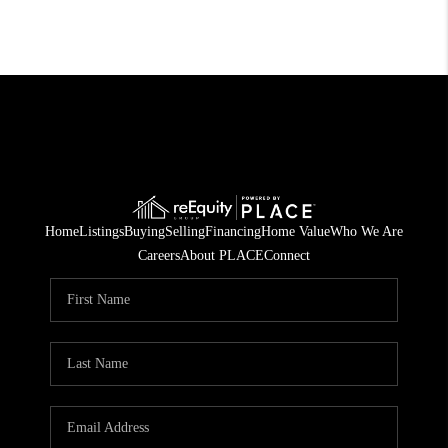
Home
Listings
Buying
Selling
Financing
Home Value
Who We Are
Careers
About PLACE
Connect