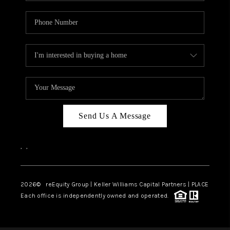
Send Us A Message
,
,
2026
© reEquity Group | Keller Williams Capital Partners | PLACE
Each office is independently owned and operated.