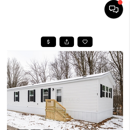
HOME
SEARCH LISTINGS
BUYING
SELLING
FINANCING
HOME VALUE
WHO WE ARE
REVIEWS