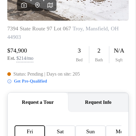
CAREERS
ABOUT PLACE
CONNECT
TOP AREAS