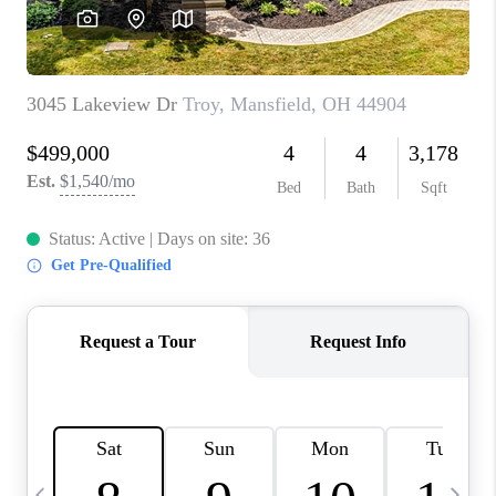
CAREERS
ABOUT PLACE
CONNECT
TOP AREAS