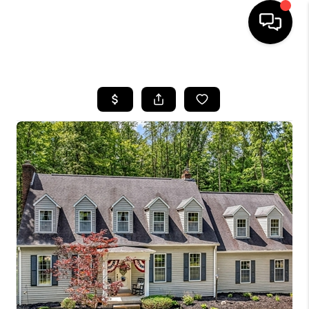
HOME
SEARCH LISTINGS
BUYING
SELLING
FINANCING
HOME VALUE
WHO WE ARE
REVIEWS