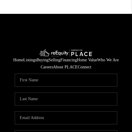
Home
Listings
Buying
Selling
Financing
Home Value
Who We Are
Careers
About PLACE
Connect