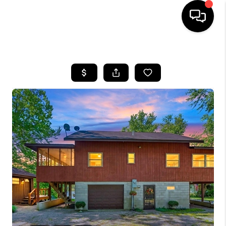
HOME
SEARCH LISTINGS
BUYING
SELLING
FINANCING
HOME VALUE
WHO WE ARE
REVIEWS