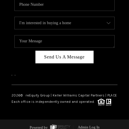
Send Us A Message
,
,
2026
© reEquity Group | Keller Williams Capital Partners | PLACE
Each office is independently owned and operated.
Powered by
Admin Log In