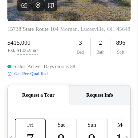
CAREERS
ABOUT PLACE
CONNECT
TOP AREAS