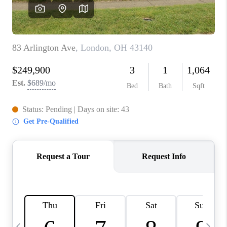
CAREERS
ABOUT PLACE
CONNECT
TOP AREAS