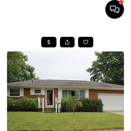
HOME
SEARCH LISTINGS
BUYING
SELLING
FINANCING
HOME VALUE
WHO WE ARE
REVIEWS