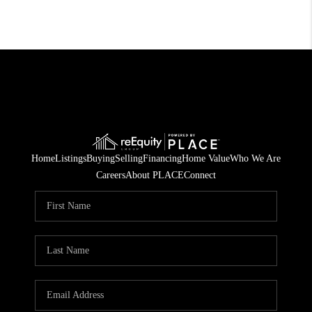
Home
Listings
Buying
Selling
Financing
Home Value
Who We Are
Careers
About PLACE
Connect