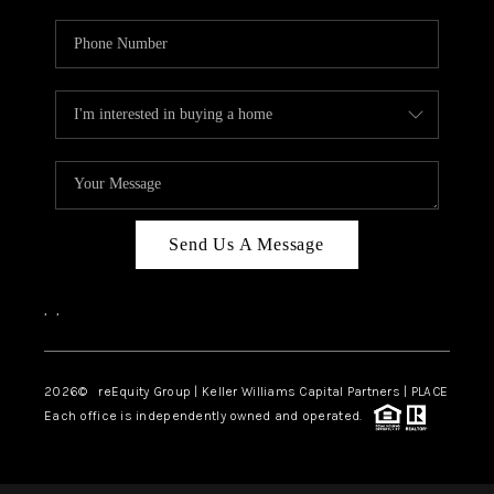
Send Us A Message
,
,
2026
© reEquity Group | Keller Williams Capital Partners | PLACE
Each office is independently owned and operated.