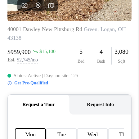
CAREERS
ABOUT PLACE
CONNECT
TOP AREAS