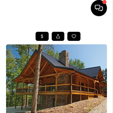
HOME
SEARCH LISTINGS
BUYING
SELLING
FINANCING
HOME VALUE
WHO WE ARE
REVIEWS