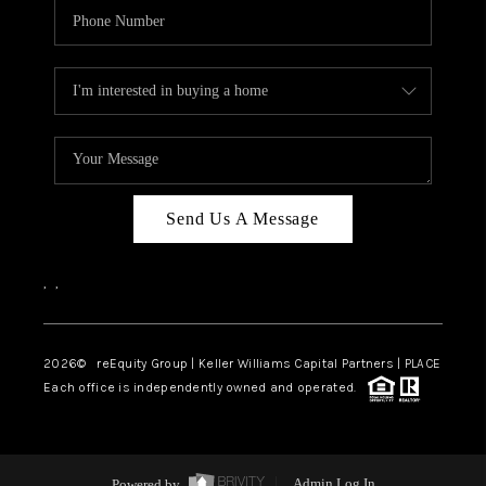
Send Us A Message
,
,
2026
© reEquity Group | Keller Williams Capital Partners | PLACE
Each office is independently owned and operated.
Powered by
Admin Log In