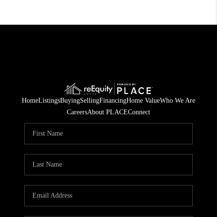
Home
Listings
Buying
Selling
Financing
Home Value
Who We Are
Careers
About PLACE
Connect