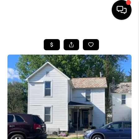
HOME
SEARCH LISTINGS
BUYING
SELLING
FINANCING
HOME VALUE
WHO WE ARE
REVIEWS