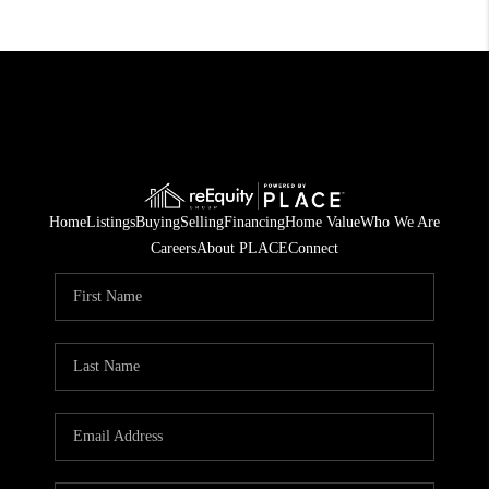
Home
Listings
Buying
Selling
Financing
Home Value
Who We Are
Careers
About PLACE
Connect