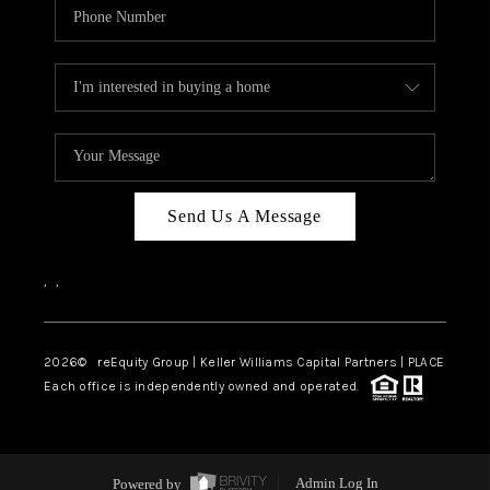
Send Us A Message
,
,
2026
© reEquity Group | Keller Williams Capital Partners | PLACE
Each office is independently owned and operated.
Powered by
Admin Log In