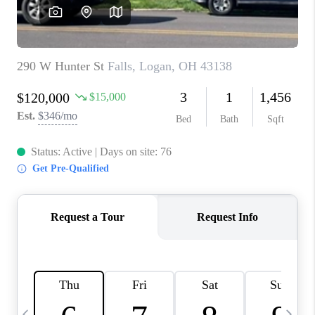
CAREERS
ABOUT PLACE
CONNECT
TOP AREAS