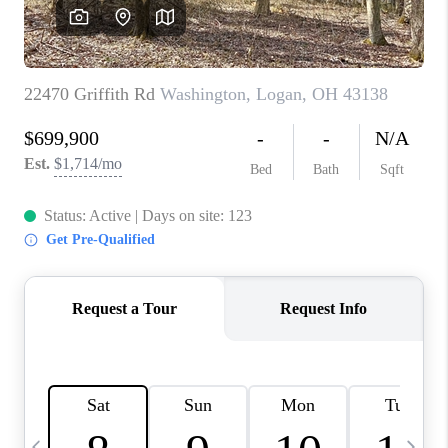
CAREERS
ABOUT PLACE
CONNECT
TOP AREAS