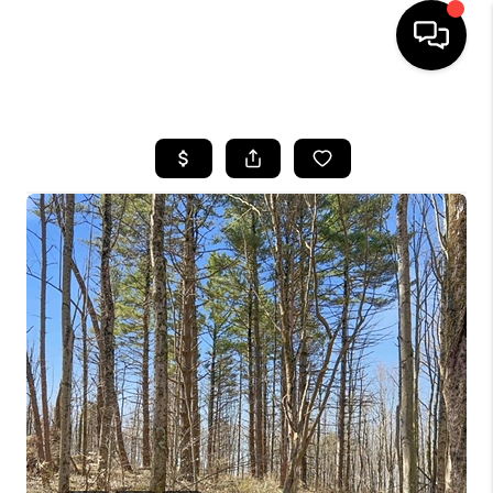
HOME
SEARCH LISTINGS
BUYING
SELLING
FINANCING
HOME VALUE
WHO WE ARE
REVIEWS