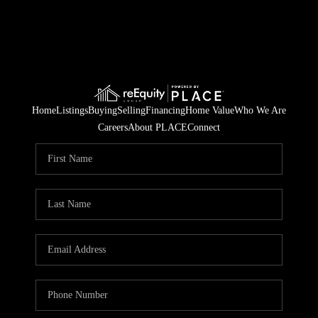
Home
Listings
Buying
Selling
Financing
Home Value
Who We Are
Careers
About PLACE
Connect