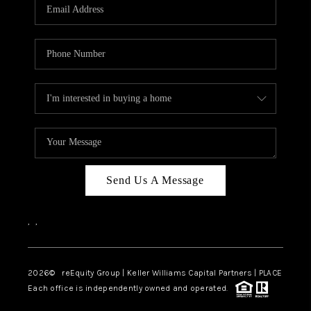
CAREERS
ABOUT PLACE
CONNECT
TOP AREAS
Send Us A Message
,
,
2026
© reEquity Group | Keller Williams Capital Partners | PLACE
Each office is independently owned and operated.