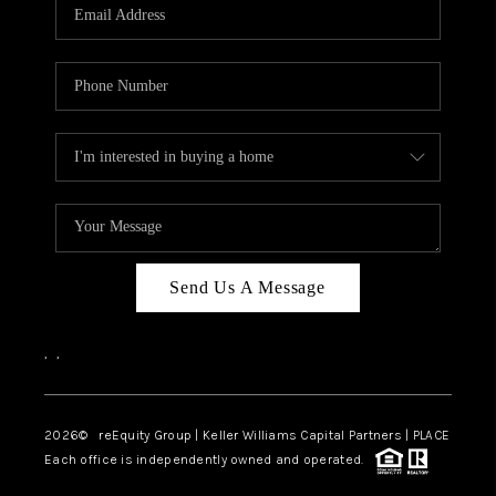
CAREERS
ABOUT PLACE
CONNECT
TOP AREAS
Send Us A Message
,
,
2026
© reEquity Group | Keller Williams Capital Partners | PLACE
Each office is independently owned and operated.