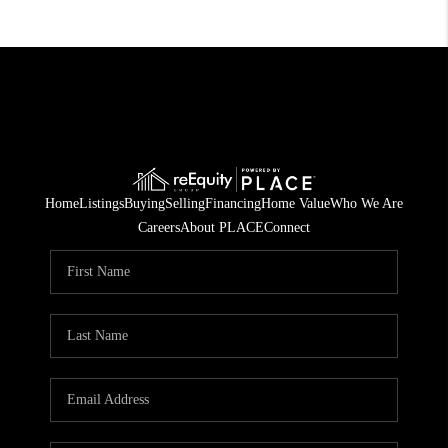
Home
Listings
Buying
Selling
Financing
Home Value
Who We Are
Careers
About PLACE
Connect