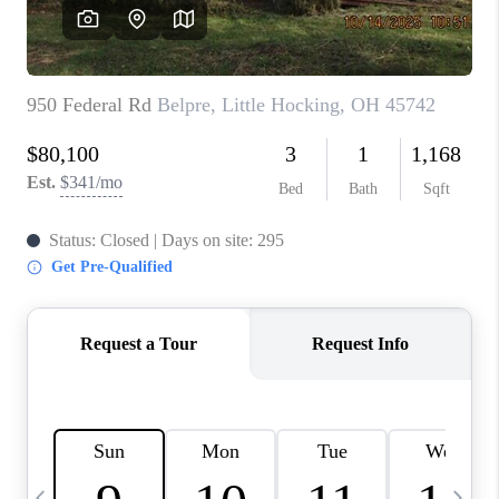
CAREERS
ABOUT PLACE
CONNECT
TOP AREAS