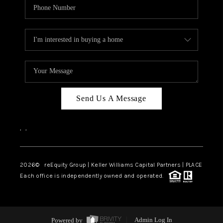
Send Us A Message
,
,
2026
© reEquity Group | Keller Williams Capital Partners | PLACE
Each office is independently owned and operated.
Powered by
Admin Log In