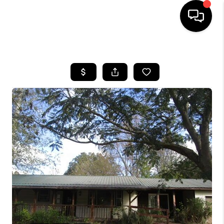
HOME
SEARCH LISTINGS
BUYING
SELLING
FINANCING
HOME VALUE
WHO WE ARE
REVIEWS