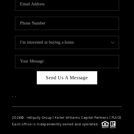
CAREERS
ABOUT PLACE
CONNECT
TOP AREAS
Send Us A Message
,
,
2026
© reEquity Group | Keller Williams Capital Partners | PLACE
Each office is independently owned and operated.