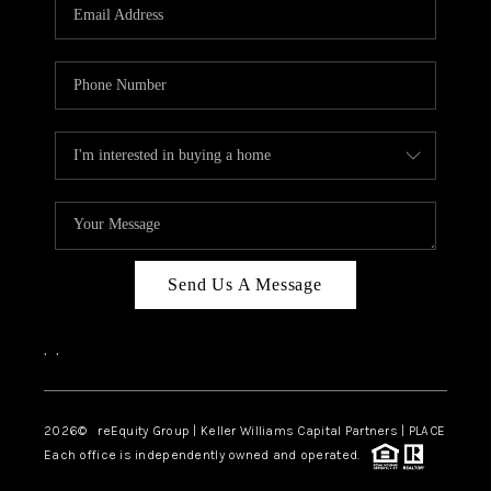
CAREERS
ABOUT PLACE
CONNECT
TOP AREAS
Send Us A Message
,
,
2026
© reEquity Group | Keller Williams Capital Partners | PLACE
Each office is independently owned and operated.