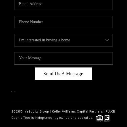
CAREERS
ABOUT PLACE
CONNECT
TOP AREAS
Send Us A Message
,
,
2026
© reEquity Group | Keller Williams Capital Partners | PLACE
Each office is independently owned and operated.