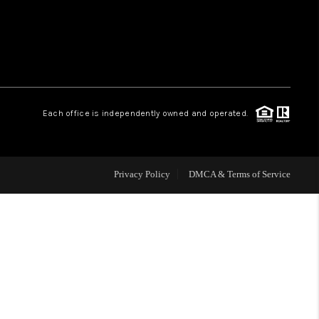
WHO WE ARE
REVIEWS
Each office is independently owned and operated.
CAREERS
ABOUT PLACE
Privacy Policy
DMCA & Terms of Service
CONNECT
TOP AREAS