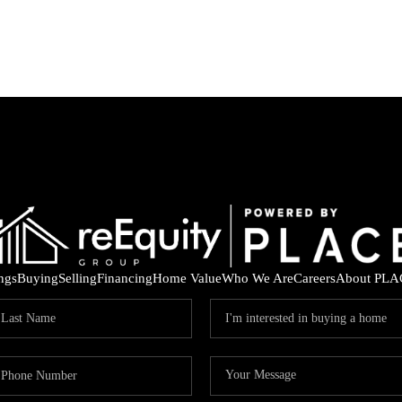
ings
Buying
Selling
Financing
Home Value
Who We Are
Careers
About PLA