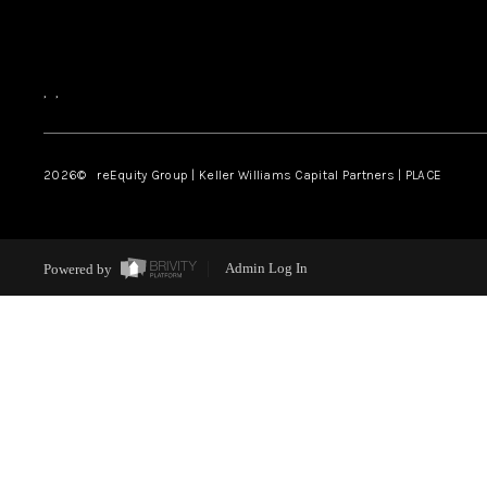
,
,
2026
© reEquity Group | Keller Williams Capital Partners | PLACE
Powered by
Admin Log In