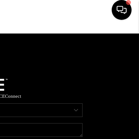
HOME
SEARCH LISTINGS
BUYING
SELLING
CE
Connect
FINANCING
HOME VALUE