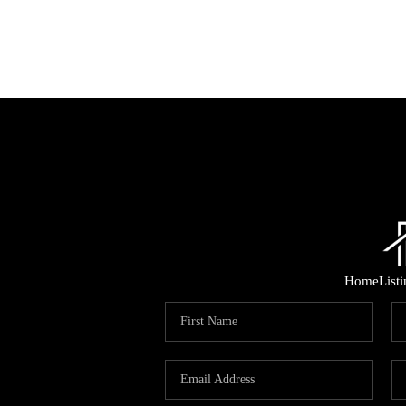
Home
List