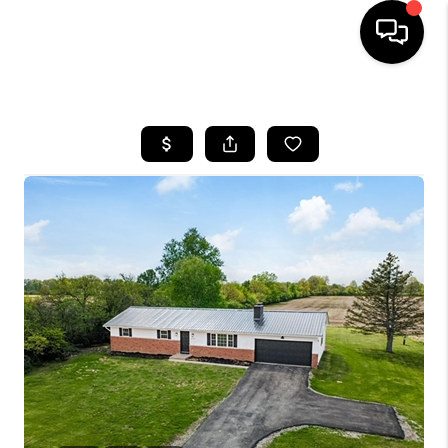
HOME
SEARCH LISTINGS
BUYING
SELLING
FINANCING
HOME VALUE
WHO WE ARE
REVIEWS