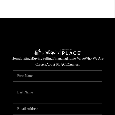
Home
Listings
Buying
Selling
Financing
Home Value
Who We Are
Careers
About PLACE
Connect