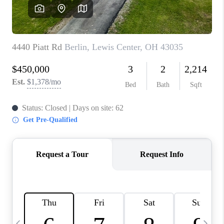
CAREERS
ABOUT PLACE
CONNECT
TOP AREAS