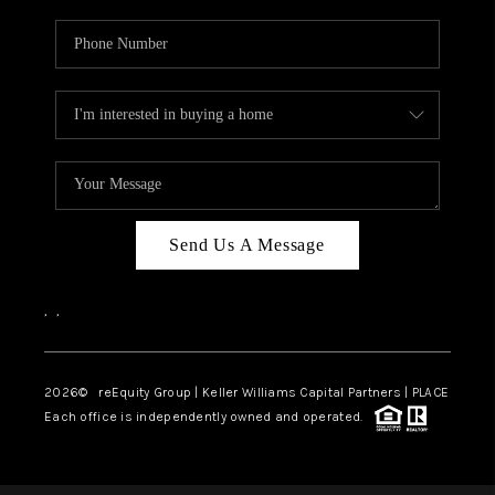
Send Us A Message
,
,
2026
© reEquity Group | Keller Williams Capital Partners | PLACE
Each office is independently owned and operated.