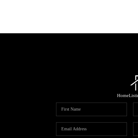
Home
List