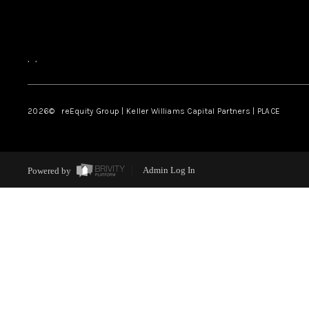
,
,
2026
© reEquity Group | Keller Williams Capital Partners | PLACE
Powered by
Admin Log In