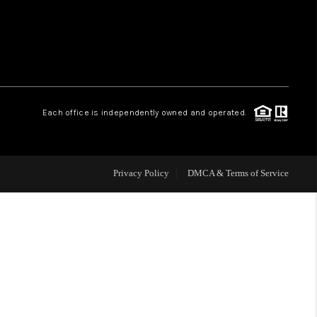
WHO WE ARE
REVIEWS
Each office is independently owned and operated.
CAREERS
ABOUT PLACE
Privacy Policy
DMCA & Terms of Service
CONNECT
TOP AREAS