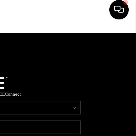
HOME
SEARCH LISTINGS
BUYING
SELLING
CE
Connect
FINANCING
HOME VALUE