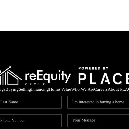
ings
Buying
Selling
Financing
Home Value
Who We Are
Careers
About PLA