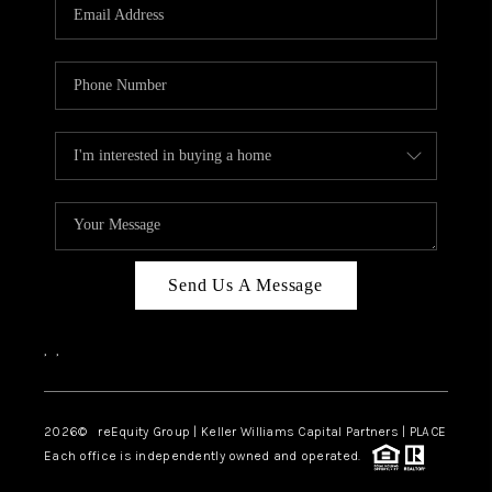
CAREERS
ABOUT PLACE
CONNECT
TOP AREAS
Send Us A Message
,
,
2026
© reEquity Group | Keller Williams Capital Partners | PLACE
Each office is independently owned and operated.