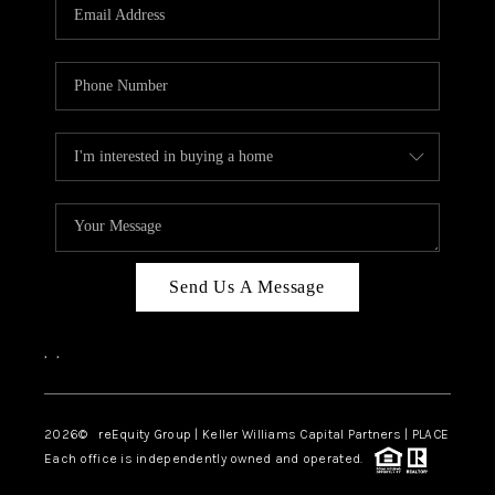
CAREERS
ABOUT PLACE
CONNECT
TOP AREAS
Send Us A Message
,
,
2026
© reEquity Group | Keller Williams Capital Partners | PLACE
Each office is independently owned and operated.