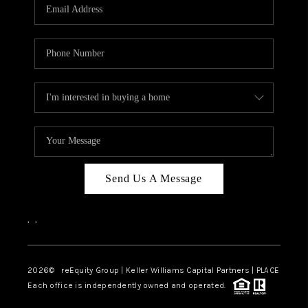
CAREERS
ABOUT PLACE
CONNECT
TOP AREAS
Send Us A Message
,
,
2026
© reEquity Group | Keller Williams Capital Partners | PLACE
Each office is independently owned and operated.