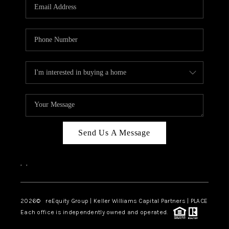
CAREERS
ABOUT PLACE
CONNECT
TOP AREAS
Send Us A Message
,
,
2026
© reEquity Group | Keller Williams Capital Partners | PLACE
Each office is independently owned and operated.