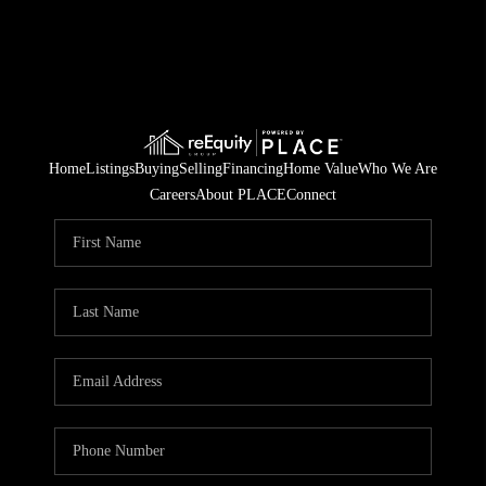
Home
Listings
Buying
Selling
Financing
Home Value
Who We Are
Careers
About PLACE
Connect