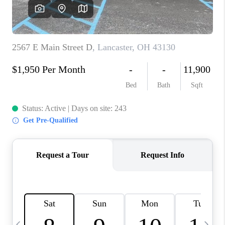
CAREERS
ABOUT PLACE
CONNECT
TOP AREAS