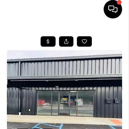
HOME
SEARCH LISTINGS
BUYING
SELLING
FINANCING
HOME VALUE
WHO WE ARE
REVIEWS