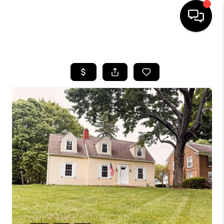
HOME
SEARCH LISTINGS
BUYING
SELLING
FINANCING
HOME VALUE
WHO WE ARE
REVIEWS