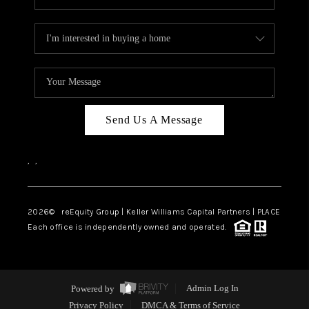
Send Us A Message
,
,
2026
© reEquity Group | Keller Williams Capital Partners | PLACE
Each office is independently owned and operated.
Powered by
Admin Log In
Privacy Policy
DMCA & Terms of Service