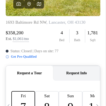
CAREERS
ABOUT PLACE
CONNECT
TOP AREAS