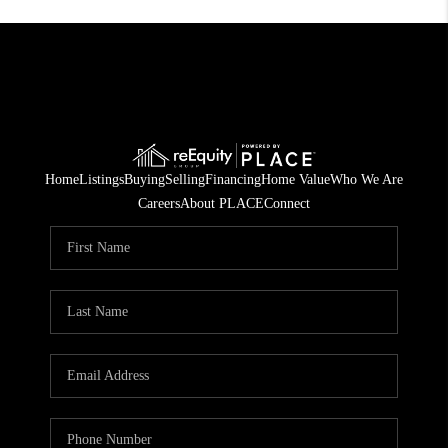
Home
Listings
Buying
Selling
Financing
Home Value
Who We Are
Careers
About PLACE
Connect