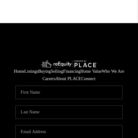
Home
Listings
Buying
Selling
Financing
Home Value
Who We Are
Careers
About PLACE
Connect