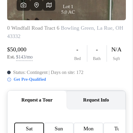
CAREERS
ABOUT PLACE
CONNECT
TOP AREAS