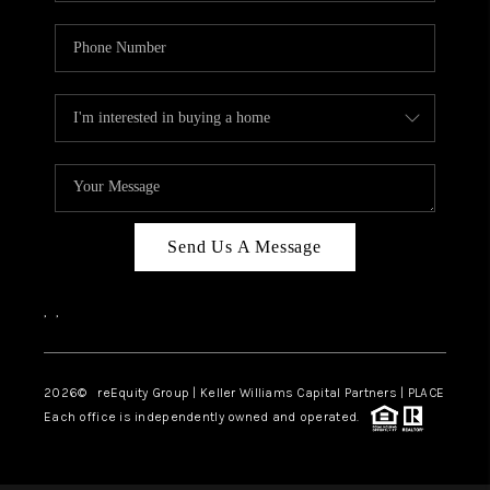
Send Us A Message
,
,
2026
© reEquity Group | Keller Williams Capital Partners | PLACE
Each office is independently owned and operated.