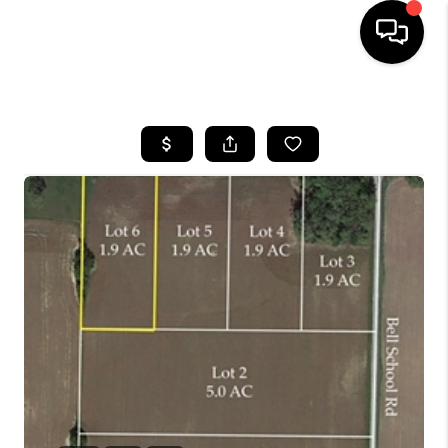
HOME
SEARCH LISTINGS
BUYING
SELLING
FINANCING
HOME VALUE
WHO WE ARE
REVIEWS