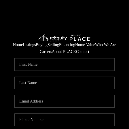
Home
Listings
Buying
Selling
Financing
Home Value
Who We Are
Careers
About PLACE
Connect