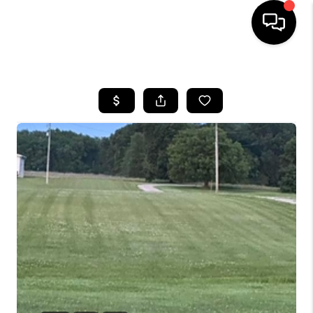
HOME
SEARCH LISTINGS
BUYING
SELLING
FINANCING
HOME VALUE
WHO WE ARE
REVIEWS