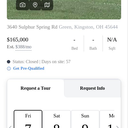
CAREERS
ABOUT PLACE
CONNECT
TOP AREAS