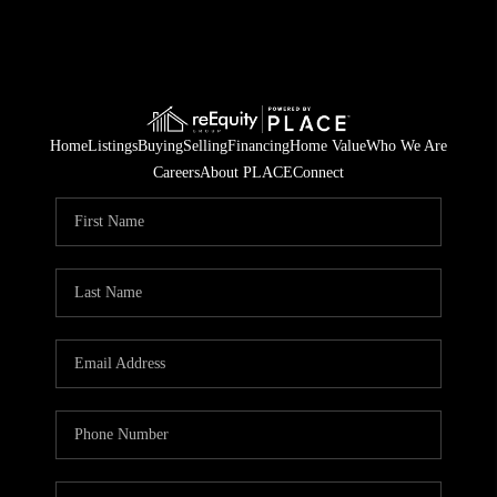
Home
Listings
Buying
Selling
Financing
Home Value
Who We Are
Careers
About PLACE
Connect