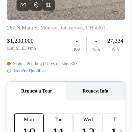
CAREERS
ABOUT PLACE
CONNECT
TOP AREAS