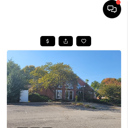
HOME
SEARCH LISTINGS
BUYING
SELLING
FINANCING
HOME VALUE
WHO WE ARE
REVIEWS