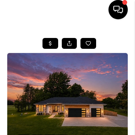
HOME
SEARCH LISTINGS
BUYING
SELLING
FINANCING
HOME VALUE
WHO WE ARE
REVIEWS