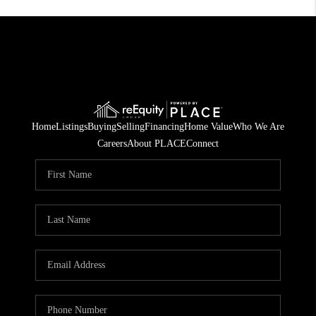
Home
Listings
Buying
Selling
Financing
Home Value
Who We Are
Careers
About PLACE
Connect