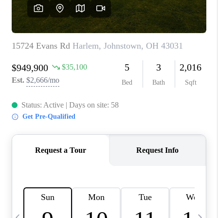
CAREERS
ABOUT PLACE
CONNECT
TOP AREAS