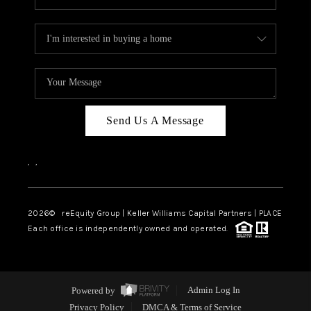
Send Us A Message
,
,
2026
© reEquity Group | Keller Williams Capital Partners | PLACE
Each office is independently owned and operated.
Powered by
Admin Log In
Privacy Policy
DMCA & Terms of Service