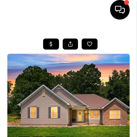
HOME
SEARCH LISTINGS
BUYING
SELLING
FINANCING
HOME VALUE
WHO WE ARE
REVIEWS