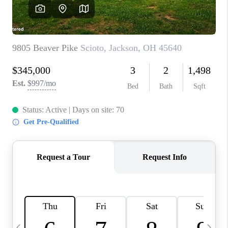
CAREERS
ABOUT PLACE
CONNECT
TOP AREAS