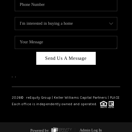
Send Us A Message
,
,
2026
© reEquity Group | Keller Williams Capital Partners | PLACE
Each office is independently owned and operated.
Powered by
Admin Log In