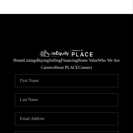
Home
Listings
Buying
Selling
Financing
Home Value
Who We Are
Careers
About PLACE
Connect