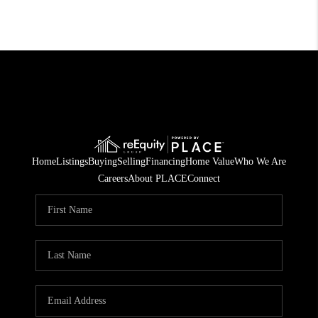
Home
Listings
Buying
Selling
Financing
Home Value
Who We Are
Careers
About PLACE
Connect