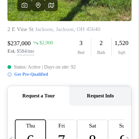
CAREERS
ABOUT PLACE
CONNECT
TOP AREAS