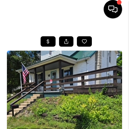
HOME
SEARCH LISTINGS
BUYING
SELLING
FINANCING
HOME VALUE
WHO WE ARE
REVIEWS