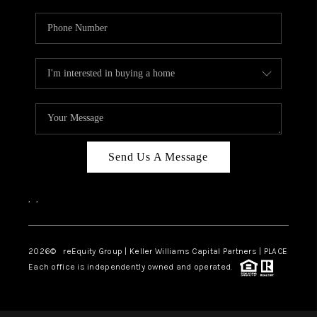
Send Us A Message
,
,
2026
© reEquity Group | Keller Williams Capital Partners | PLACE
Each office is independently owned and operated.