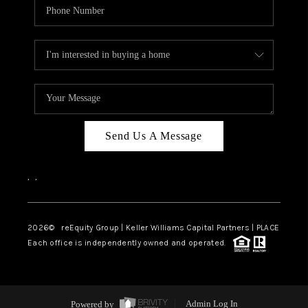
Send Us A Message
,
,
2026
© reEquity Group | Keller Williams Capital Partners | PLACE
Each office is independently owned and operated.
Powered by
Admin Log In