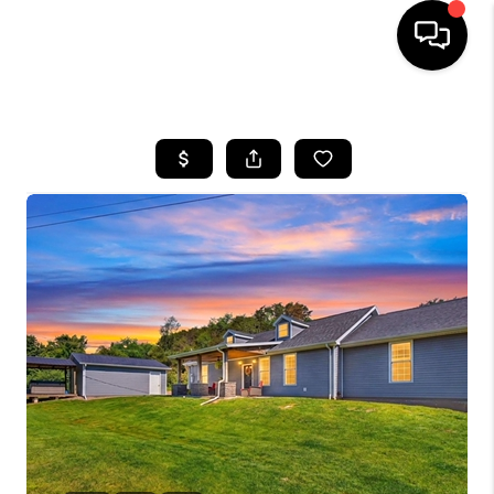
HOME
SEARCH LISTINGS
BUYING
SELLING
FINANCING
HOME VALUE
WHO WE ARE
REVIEWS