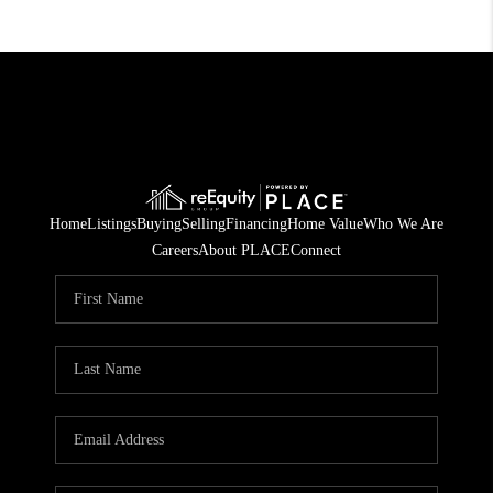
Home
Listings
Buying
Selling
Financing
Home Value
Who We Are
Careers
About PLACE
Connect