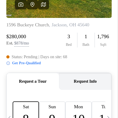
CAREERS
ABOUT PLACE
CONNECT
TOP AREAS