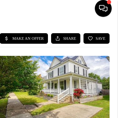
HOME
SEARCH LISTINGS
BUYING
SELLING
FINANCING
HOME VALUE