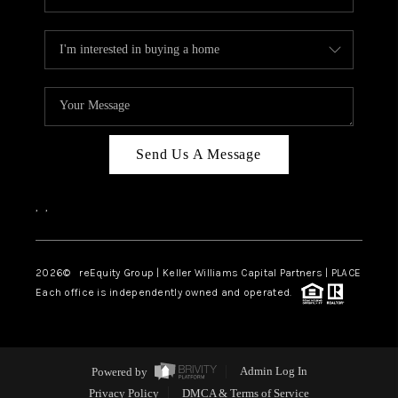
Send Us A Message
,
,
2026
© reEquity Group | Keller Williams Capital Partners | PLACE
Each office is independently owned and operated.
Powered by
Admin Log In
Privacy Policy
DMCA & Terms of Service