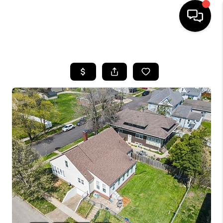
HOME
SEARCH LISTINGS
BUYING
SELLING
FINANCING
HOME VALUE
WHO WE ARE
REVIEWS