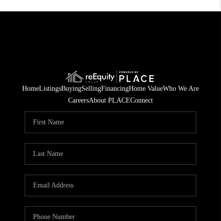
Home
Listings
Buying
Selling
Financing
Home Value
Who We Are
Careers
About PLACE
Connect