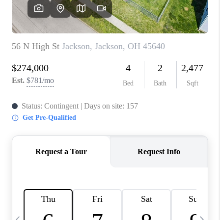
CAREERS
ABOUT PLACE
CONNECT
TOP AREAS