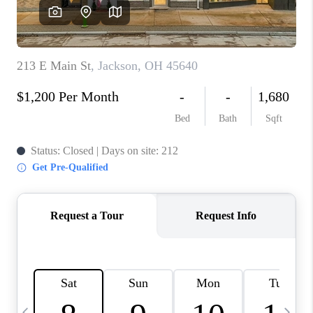
CAREERS
ABOUT PLACE
CONNECT
TOP AREAS