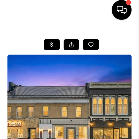
HOME
SEARCH LISTINGS
BUYING
SELLING
FINANCING
HOME VALUE
WHO WE ARE
REVIEWS