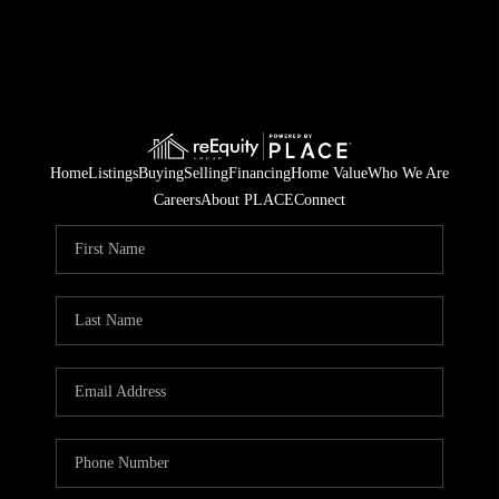
Home
Listings
Buying
Selling
Financing
Home Value
Who We Are
Careers
About PLACE
Connect