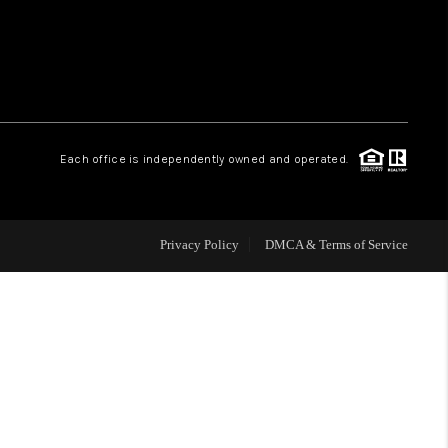
WHO WE ARE
REVIEWS
Each office is independently owned and operated.
CAREERS
ABOUT PLACE
Privacy Policy
DMCA & Terms of Service
CONNECT
TOP AREAS