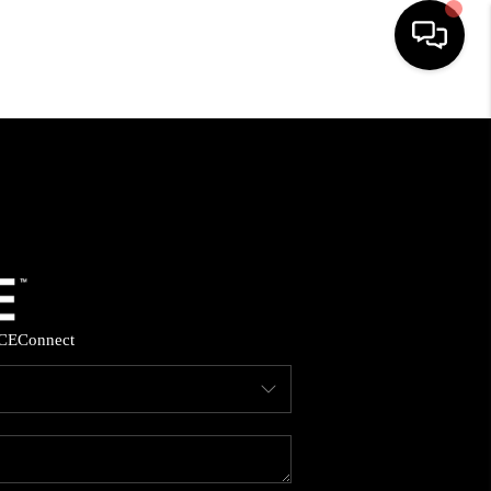
HOME
SEARCH LISTINGS
BUYING
SELLING
CE
Connect
FINANCING
HOME VALUE