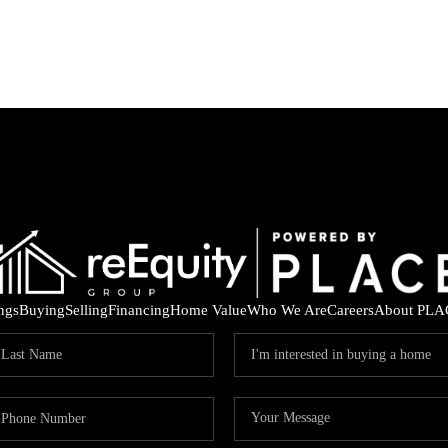
ings
Buying
Selling
Financing
Home Value
Who We Are
Careers
About PLA