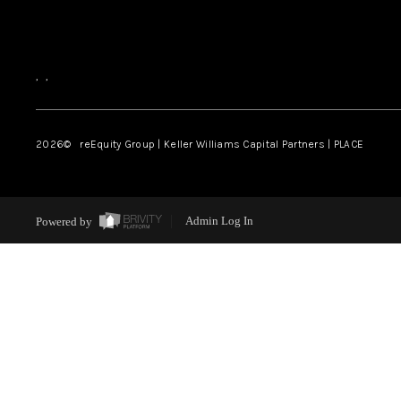
,
,
2026
© reEquity Group | Keller Williams Capital Partners | PLACE
Powered by
Admin Log In