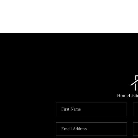
Home
List