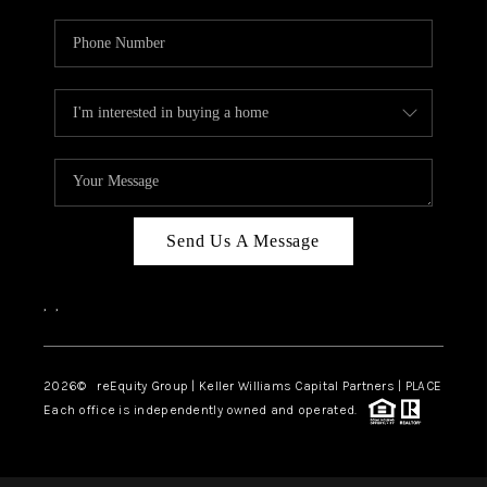
Send Us A Message
,
,
2026
© reEquity Group | Keller Williams Capital Partners | PLACE
Each office is independently owned and operated.