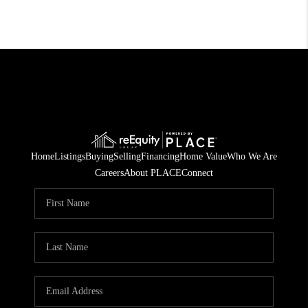
Home
Listings
Buying
Selling
Financing
Home Value
Who We Are
Careers
About PLACE
Connect