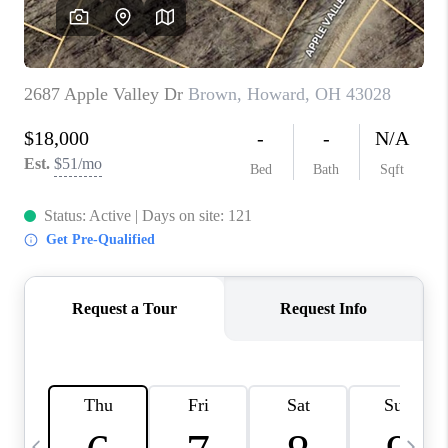
CAREERS
ABOUT PLACE
CONNECT
TOP AREAS