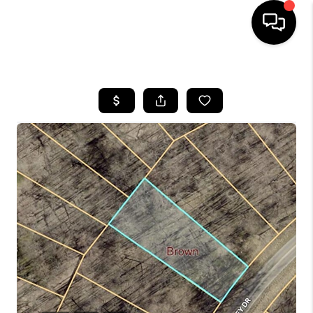
HOME
SEARCH LISTINGS
BUYING
SELLING
FINANCING
HOME VALUE
WHO WE ARE
REVIEWS