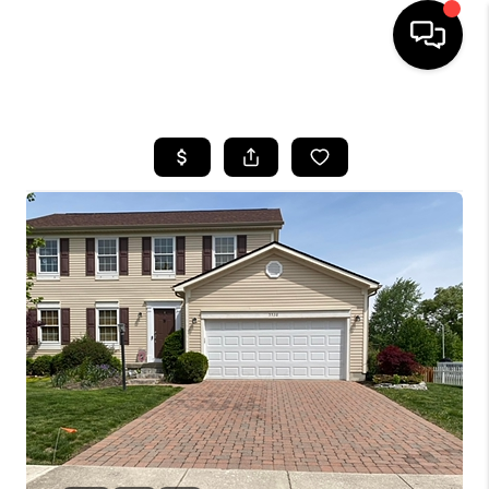
HOME
SEARCH LISTINGS
BUYING
SELLING
FINANCING
HOME VALUE
WHO WE ARE
REVIEWS