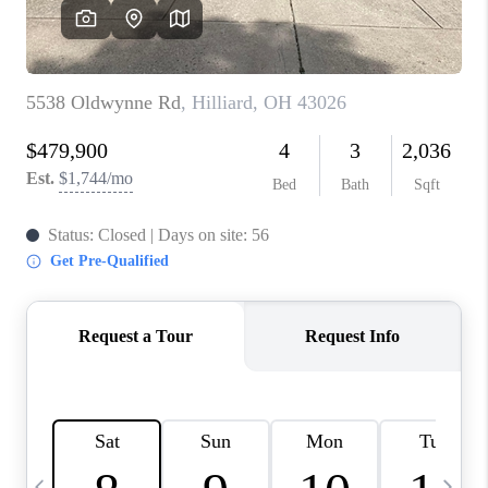
CAREERS
ABOUT PLACE
CONNECT
TOP AREAS