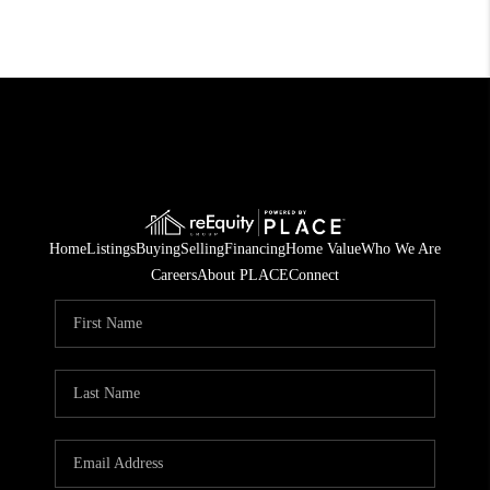
Home
Listings
Buying
Selling
Financing
Home Value
Who We Are
Careers
About PLACE
Connect