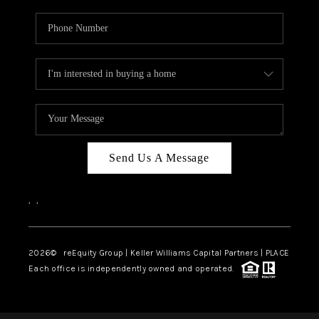
Send Us A Message
,
,
2026
© reEquity Group | Keller Williams Capital Partners | PLACE
Each office is independently owned and operated.