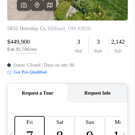
CAREERS
ABOUT PLACE
CONNECT
TOP AREAS