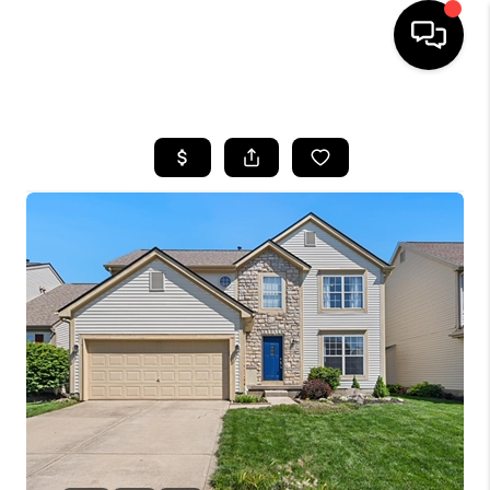
HOME
SEARCH LISTINGS
BUYING
SELLING
FINANCING
HOME VALUE
WHO WE ARE
REVIEWS