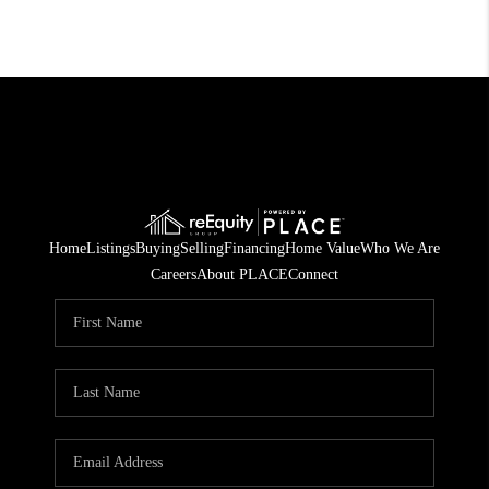
Home
Listings
Buying
Selling
Financing
Home Value
Who We Are
Careers
About PLACE
Connect