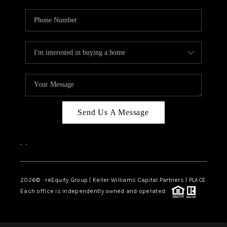
Send Us A Message
,
,
2026
© reEquity Group | Keller Williams Capital Partners | PLACE
Each office is independently owned and operated.