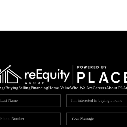
ings
Buying
Selling
Financing
Home Value
Who We Are
Careers
About PLA