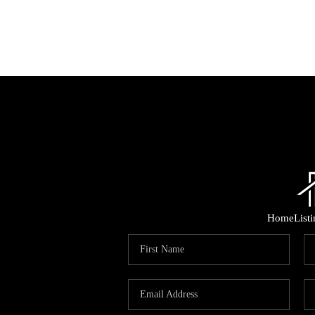
Home
List