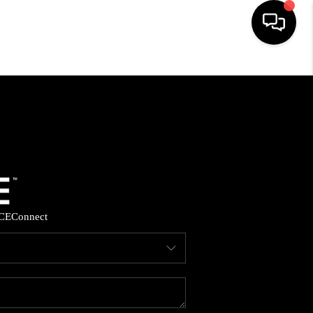
HOME
SEARCH LISTINGS
BUYING
SELLING
CE
Connect
FINANCING
HOME VALUE