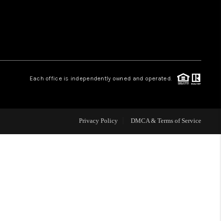
WHO WE ARE
REVIEWS
Each office is independently owned and operated.
CAREERS
ABOUT PLACE
Privacy Policy
DMCA & Terms of Service
CONNECT
TOP AREAS