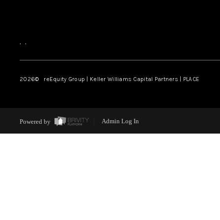
,
,
2026
© reEquity Group | Keller Williams Capital Partners | PLACE
Powered by
Admin Log In