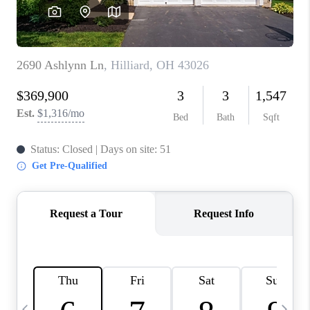
CAREERS
ABOUT PLACE
CONNECT
TOP AREAS