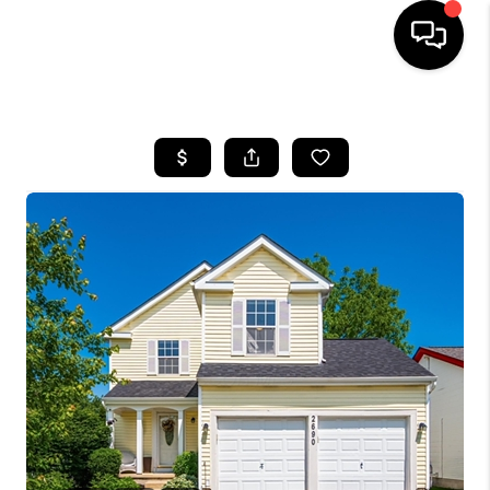
HOME
SEARCH LISTINGS
BUYING
SELLING
FINANCING
HOME VALUE
WHO WE ARE
REVIEWS