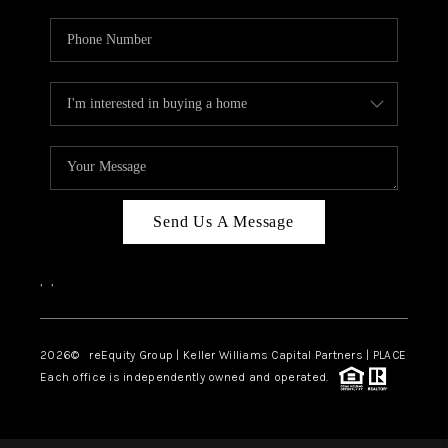
Send Us A Message
,
,
2026
© reEquity Group | Keller Williams Capital Partners | PLACE
Each office is independently owned and operated.