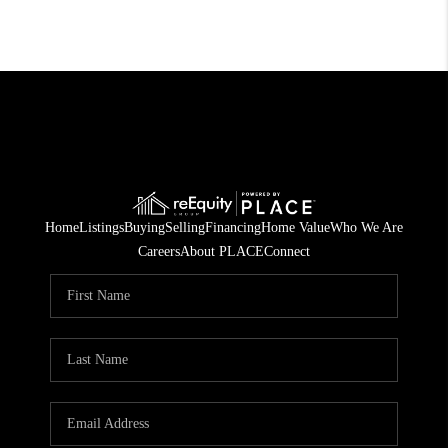
Home
Listings
Buying
Selling
Financing
Home Value
Who We Are
Careers
About PLACE
Connect