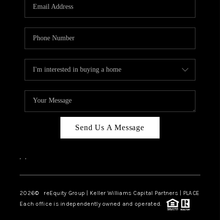
CAREERS
ABOUT PLACE
CONNECT
TOP AREAS
Send Us A Message
,
,
2026
© reEquity Group | Keller Williams Capital Partners | PLACE
Each office is independently owned and operated.